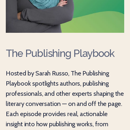
The Publishing Playbook
Hosted by Sarah Russo, The Publishing
Playbook spotlights authors, publishing
professionals, and other experts shaping the
literary conversation — on and off the page.
Each episode provides real, actionable
insight into how publishing works, from