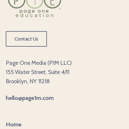
Contact Us
Page One Media (P1M LLC)
155 Water Street, Suite 4/11
Brooklyn, NY 11218
hello@page1m.com
Home