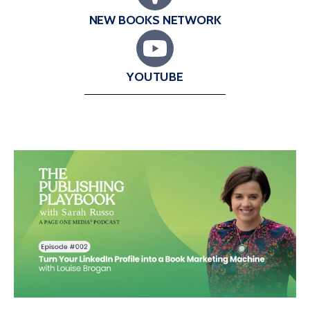
NEW BOOKS NETWORK
YOUTUBE