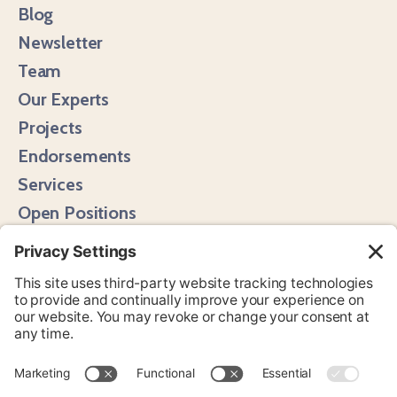
Blog
Newsletter
Team
Our Experts
Projects
Endorsements
Services
Open Positions
Media Hits
Instagram
LinkedIn
Bluesky
YouTube