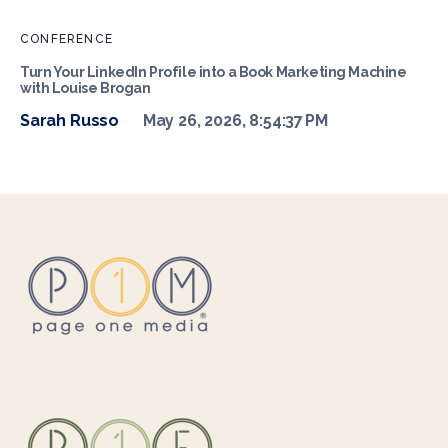
CONFERENCE
Turn Your LinkedIn Profile into a Book Marketing Machine
with Louise Brogan
Sarah Russo
May 26, 2026, 8:54:37 PM