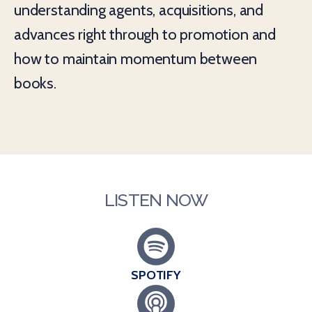
understanding agents, acquisitions, and
advances right through to promotion and
how to maintain momentum between
books.
LISTEN NOW
SPOTIFY