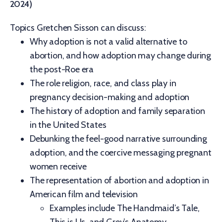
2024)
Topics Gretchen Sisson can discuss:
Why adoption is not a valid alternative to
abortion, and how adoption may change during
the post-Roe era
The role religion, race, and class play in
pregnancy decision-making and adoption
The history of adoption and family separation
in the United States
Debunking the feel-good narrative surrounding
adoption, and the coercive messaging pregnant
women receive
The representation of abortion and adoption in
American film and television
Examples include The Handmaid’s Tale,