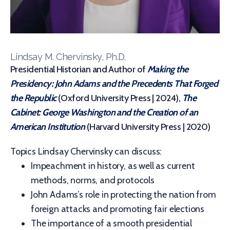
Lindsay M. Chervinsky, Ph.D.
Presidential Historian and Author of
Making the
Presidency: John Adams and the Precedents That Forged
the Republic
(Oxford University Press | 2024),
The
Cabinet: George Washington and the Creation of an
American Institution
(Harvard University Press | 2020)
Topics Lindsay Chervinsky can discuss:
Impeachment in history, as well as current
methods, norms, and protocols
John Adams’s role in protecting the nation from
foreign attacks and promoting fair elections
The importance of a smooth presidential