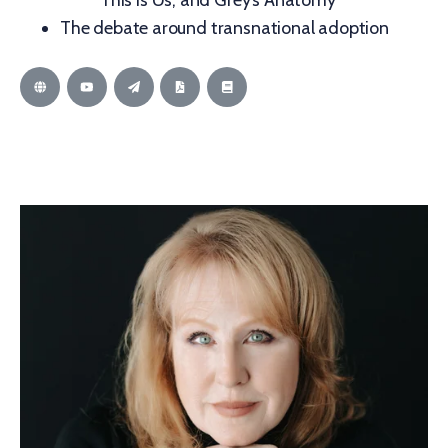
This is Us, and Grey’s Anatomy
The debate around transnational adoption