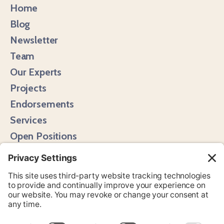
Home
Blog
Newsletter
Team
Our Experts
Projects
Endorsements
Services
Open Positions
Media Hits
Instagram
LinkedIn
Bluesky
YouTube