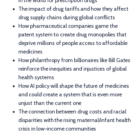
in the world for prescription drugs
The impact of drug tariffs and how they affect
drug supply chains during global conflicts
How pharmaceutical companies game the
patent system to create drug monopolies that
deprive millions of people access to affordable
medicines
How philanthropy from billionaires like Bill Gates
reinforce the inequities and injustices of global
health systems
How AI policy will shape the future of medicines
and could create a system that is even more
unjust than the current one
The connection between drug costs and racial
disparities with the rising maternal/infant health
crisis in low-income communities