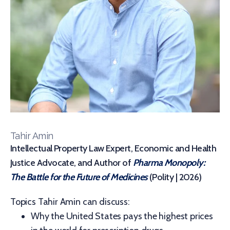
Tahir Amin
Intellectual Property Law Expert, Economic and Health
Justice Advocate, and Author of
Pharma Monopoly:
The Battle for the Future of Medicines
(Polity | 2026)
Topics Tahir Amin can discuss:
Why the United States pays the highest prices