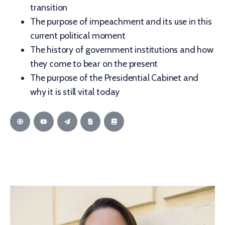
transition
The purpose of impeachment and its use in this
current political moment
The history of government institutions and how
they come to bear on the present
The purpose of the Presidential Cabinet and
why it is still vital today