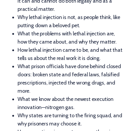
it can and cannot do both legally and as a
practical matter.
Why lethal injection is not, as people think, like
putting down a beloved pet.
What the problems with lethal injection are,
how they came about, and why they matter.
How lethal injection came to be, and what that
tells us about the real work it is doing.
What prison officials have done behind closed
doors: broken state and federal laws, falsified
prescriptions, injected the wrong drugs, and
more.
What we know about the newest execution
innovation—nitrogen gas.
Why states are turning to the firing squad, and
why prisoners may choose it.