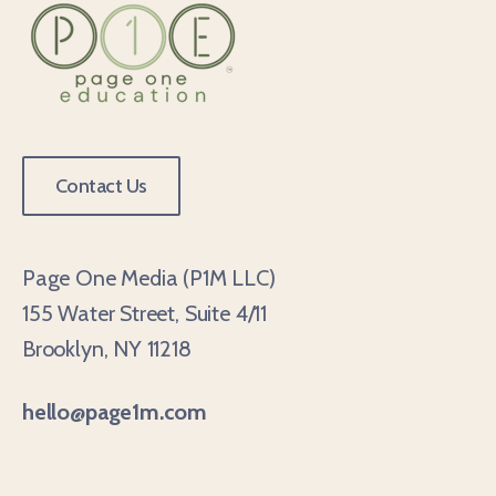
Contact Us
Page One Media (P1M LLC)
155 Water Street, Suite 4/11
Brooklyn, NY 11218
hello@page1m.com