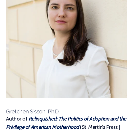
Gretchen Sisson, Ph.D.
Author of
Relinquished: The Politics of Adoption and the
Privilege of American Motherhood
(St. Martin’s Press |