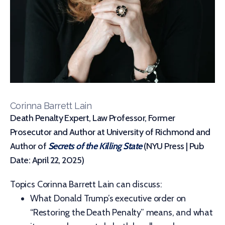
Corinna Barrett Lain
Death Penalty Expert, Law Professor, Former
Prosecutor and Author at University of Richmond and
Author of
Secrets of the Killing State
(NYU Press | Pub
Date: April 22, 2025)
Topics Corinna Barrett Lain can discuss:
What Donald Trump’s executive order on
“Restoring the Death Penalty” means, and what