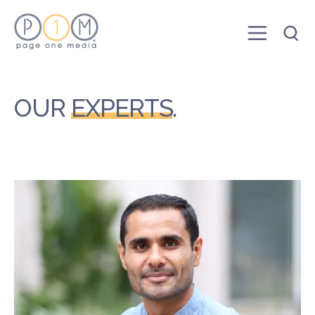
OUR
EXPERTS
.