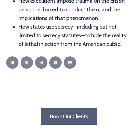
How executions impose trauma on the prison
personnel forced to conduct them, and the
implications of that phenomenon.
How states use secrecy—including but not
limited to secrecy statutes—to hide the reality
of lethal injection from the American public.
Book Our Clients