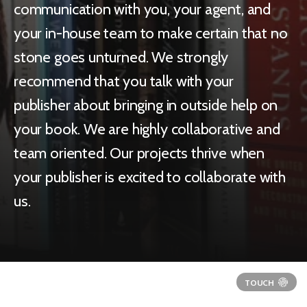
communication with you, your agent, and
your in-house team to make certain that no
stone goes unturned. We strongly
recommend that you talk with your
publisher about bringing in outside help on
your book. We are highly collaborative and
team oriented. Our projects thrive when
your publisher is excited to collaborate with
us.