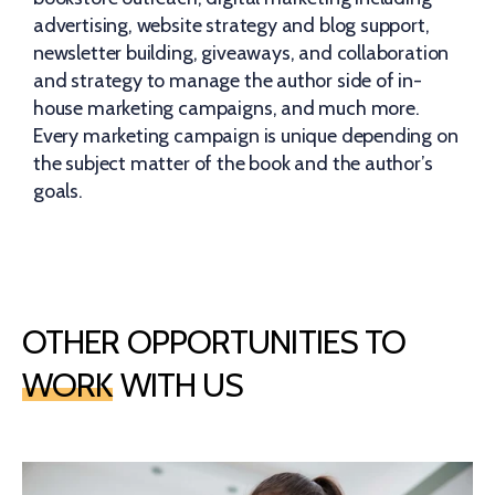
advertising, website strategy and blog support,
newsletter building, giveaways, and collaboration
and strategy to manage the author side of in-
house marketing campaigns, and much more.
Every marketing campaign is unique depending on
the subject matter of the book and the author’s
goals.
OTHER OPPORTUNITIES TO
WORK
WITH US