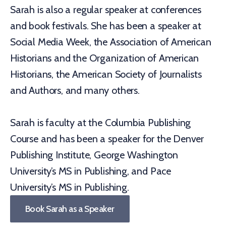
Sarah is also a regular speaker at conferences
and book festivals. She has been a speaker at
Social Media Week, the Association of American
Historians and the Organization of American
Historians, the American Society of Journalists
and Authors, and many others.
Sarah is faculty at the Columbia Publishing
Course and has been a speaker for the Denver
Publishing Institute, George Washington
University’s MS in Publishing, and Pace
University’s MS in Publishing.
Book Sarah as a Speaker