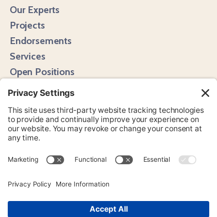
Our Experts
Projects
Endorsements
Services
Open Positions
Media Hits
Instagram
LinkedIn
Bluesky
YouTube
© 2026 Page One Media. All Rights Reserved.