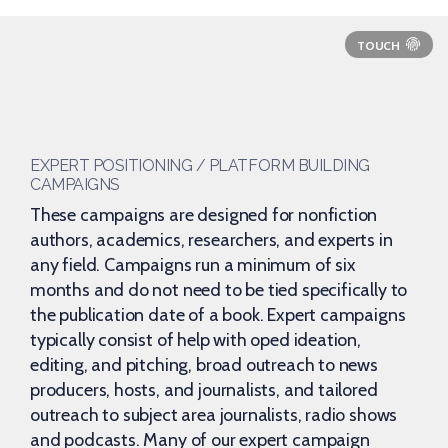
EXPERT POSITIONING / PLATFORM BUILDING
CAMPAIGNS
These campaigns are designed for nonfiction
authors, academics, researchers, and experts in
any field. Campaigns run a minimum of six
months and do not need to be tied specifically to
the publication date of a book. Expert campaigns
typically consist of help with oped ideation,
editing, and pitching, broad outreach to news
producers, hosts, and journalists, and tailored
outreach to subject area journalists, radio shows
and podcasts. Many of our expert campaign