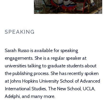
SPEAKING
Sarah Russo is available for speaking
engagements. She is a regular speaker at
universities talking to graduate students about
the publishing process. She has recently spoken
at Johns Hopkins University School of Advanced
International Studies, The New School, UCLA,
Adelphi, and many more.