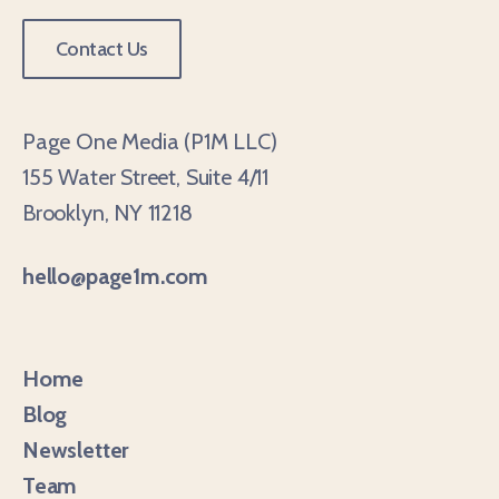
Contact Us
Page One Media (P1M LLC)
155 Water Street, Suite 4/11
Brooklyn, NY 11218
hello@page1m.com
Home
Blog
Newsletter
Team