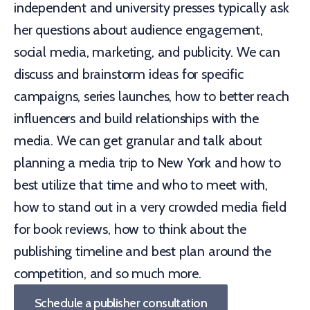
independent and university presses typically ask
her questions about audience engagement,
social media, marketing, and publicity. We can
discuss and brainstorm ideas for specific
campaigns, series launches, how to better reach
influencers and build relationships with the
media. We can get granular and talk about
planning a media trip to New York and how to
best utilize that time and who to meet with,
how to stand out in a very crowded media field
for book reviews, how to think about the
publishing timeline and best plan around the
competition, and so much more.
Schedule a publisher consultation