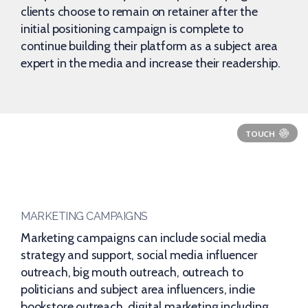
clients choose to remain on retainer after the
initial positioning campaign is complete to
continue building their platform as a subject area
expert in the media and increase their readership.
MARKETING CAMPAIGNS
Marketing campaigns can include social media
strategy and support, social media influencer
outreach, big mouth outreach, outreach to
politicians and subject area influencers, indie
bookstore outreach, digital marketing including