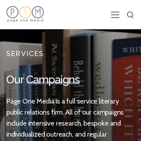
SERVICES
Our
Campaigns
Page One Media is a full service literary
public relations firm. All of our campaigns
include intensive research, bespoke and
individualized outreach, and regular