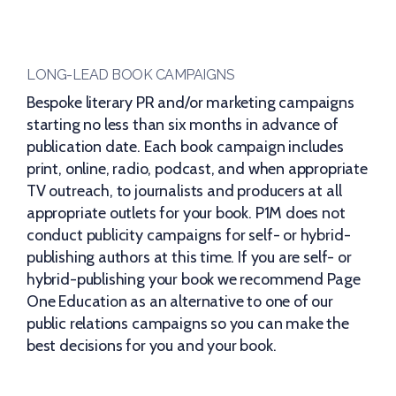
LONG-LEAD BOOK CAMPAIGNS
Bespoke literary PR and/or marketing campaigns
starting no less than six months in advance of
publication date. Each book campaign includes
print, online, radio, podcast, and when appropriate
TV outreach, to journalists and producers at all
appropriate outlets for your book. P1M does not
conduct publicity campaigns for self- or hybrid-
publishing authors at this time. If you are self- or
hybrid-publishing your book we recommend Page
One Education as an alternative to one of our
public relations campaigns so you can make the
best decisions for you and your book.