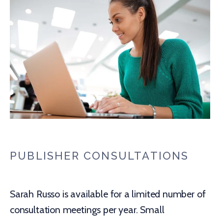
PUBLISHER CONSULTATIONS
Sarah Russo is available for a limited number of
consultation meetings per year. Small