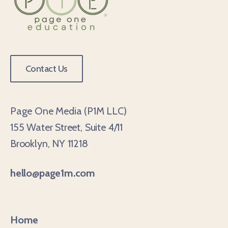
Contact Us
Page One Media (P1M LLC)
155 Water Street, Suite 4/11
Brooklyn, NY 11218
hello@page1m.com
Home