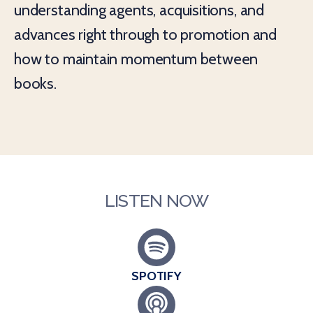
understanding agents, acquisitions, and
advances right through to promotion and
how to maintain momentum between
books.
LISTEN NOW
SPOTIFY