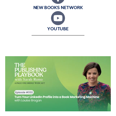
NEW BOOKS NETWORK
YOUTUBE