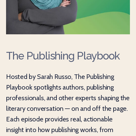
The Publishing Playbook
Hosted by Sarah Russo, The Publishing
Playbook spotlights authors, publishing
professionals, and other experts shaping the
literary conversation — on and off the page.
Each episode provides real, actionable
insight into how publishing works, from