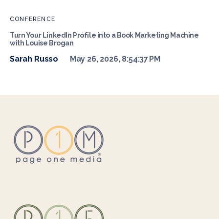
CONFERENCE
Turn Your LinkedIn Profile into a Book Marketing Machine
with Louise Brogan
Sarah Russo
May 26, 2026, 8:54:37 PM