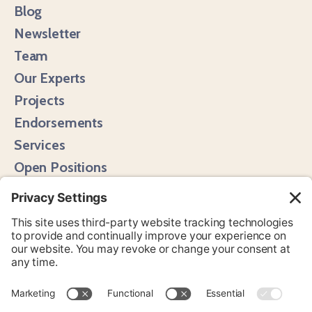
Blog
Newsletter
Team
Our Experts
Projects
Endorsements
Services
Open Positions
Media Hits
Instagram
LinkedIn
Bluesky
YouTube