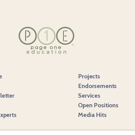
e
Projects
Endorsements
etter
Services
m
Open Positions
xperts
Media Hits