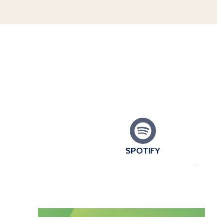
SPOTIFY