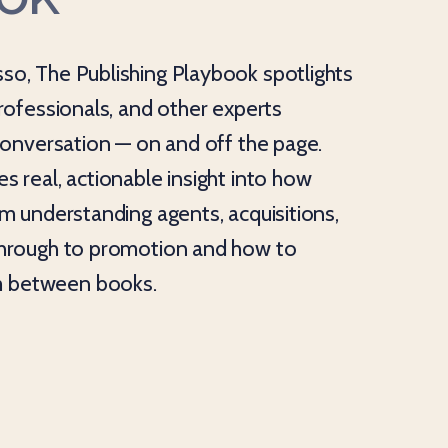
so, The Publishing Playbook spotlights
professionals, and other experts
 conversation — on and off the page.
s real, actionable insight into how
om understanding agents, acquisitions,
through to promotion and how to
 between books.