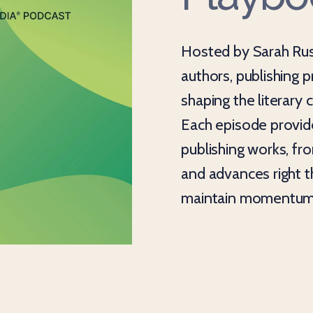
Hosted by Sarah Rus
authors, publishing 
shaping the literary
Each episode provide
publishing works, fr
and advances right 
maintain momentum