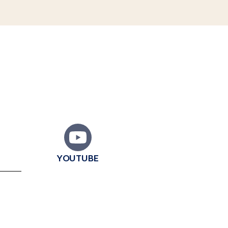
YOUTUBE