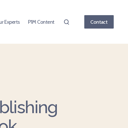
ur Experts
P1M Content
Contact
blishing
ok