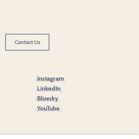
Contact Us
Instagram
LinkedIn
Bluesky
YouTube