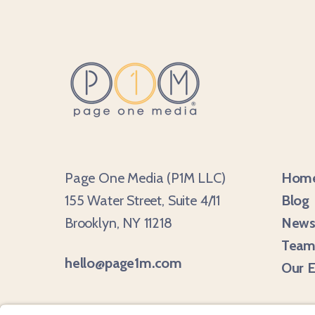
Page One Media (P1M LLC)
Hom
155 Water Street, Suite 4/11
Blog
Brooklyn, NY 11218
Newsl
Tea
hello@page1m.com
Our E