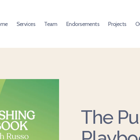
ome
Services
Team
Endorsements
Projects
O
The Pu
Playbo