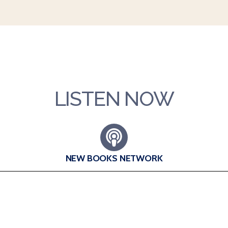
LISTEN NOW
NEW BOOKS NETWORK