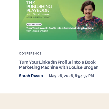
CONFERENCE
Turn Your LinkedIn Profile into a Book
Marketing Machine with Louise Brogan
Sarah Russo
May 26, 2026, 8:54:37 PM