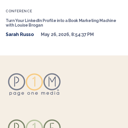
CONFERENCE
Turn Your LinkedIn Profile into a Book Marketing Machine
with Louise Brogan
Sarah Russo
May 26, 2026, 8:54:37 PM