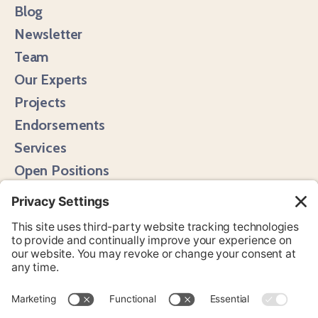
Blog
Newsletter
Team
Our Experts
Projects
Endorsements
Services
Open Positions
Media Hits
Instagram
LinkedIn
Bluesky
YouTube