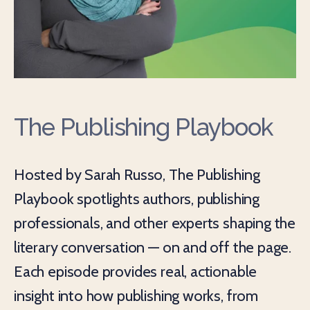
The Publishing Playbook
Hosted by Sarah Russo, The Publishing
Playbook spotlights authors, publishing
professionals, and other experts shaping the
literary conversation — on and off the page.
Each episode provides real, actionable
insight into how publishing works, from