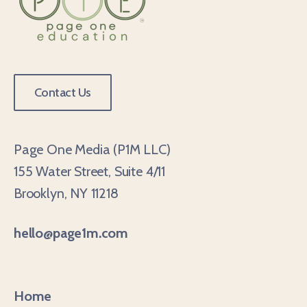
Contact Us
Page One Media (P1M LLC)
155 Water Street, Suite 4/11
Brooklyn, NY 11218
hello@page1m.com
Home