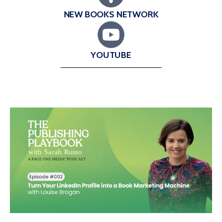
NEW BOOKS NETWORK
YOUTUBE