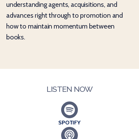
understanding agents, acquisitions, and
advances right through to promotion and
how to maintain momentum between
books.
LISTEN NOW
SPOTIFY