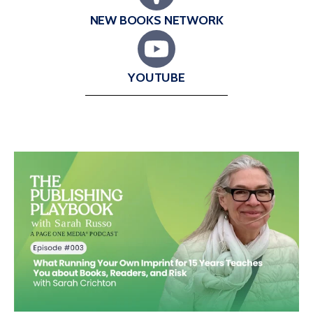
NEW BOOKS NETWORK
YOUTUBE