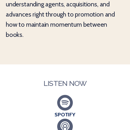
understanding agents, acquisitions, and
advances right through to promotion and
how to maintain momentum between
books.
LISTEN NOW
SPOTIFY