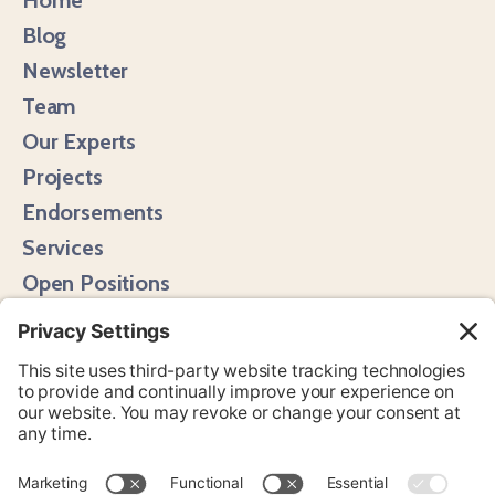
Blog
Newsletter
Team
Our Experts
Projects
Endorsements
Services
Open Positions
Media Hits
Instagram
LinkedIn
Bluesky
YouTube