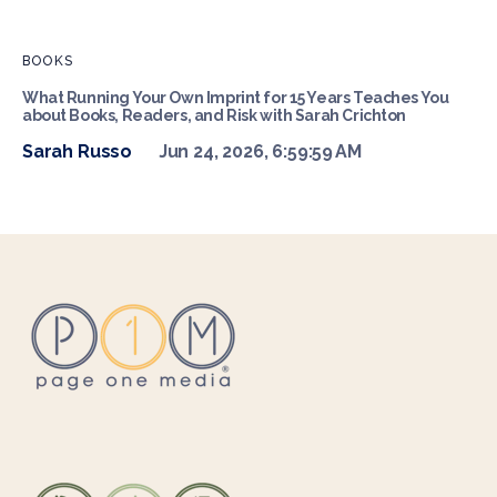
BOOKS
What Running Your Own Imprint for 15 Years Teaches You
about Books, Readers, and Risk with Sarah Crichton
Sarah Russo
Jun 24, 2026, 6:59:59 AM