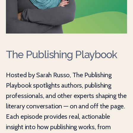
The Publishing Playbook
Hosted by Sarah Russo, The Publishing
Playbook spotlights authors, publishing
professionals, and other experts shaping the
literary conversation — on and off the page.
Each episode provides real, actionable
insight into how publishing works, from