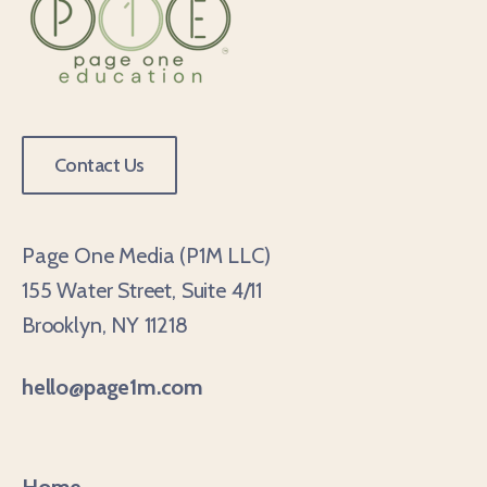
Contact Us
Page One Media (P1M LLC)
155 Water Street, Suite 4/11
Brooklyn, NY 11218
hello@page1m.com
Home