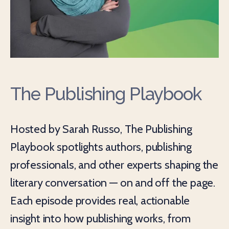
The Publishing Playbook
Hosted by Sarah Russo, The Publishing
Playbook spotlights authors, publishing
professionals, and other experts shaping the
literary conversation — on and off the page.
Each episode provides real, actionable
insight into how publishing works, from