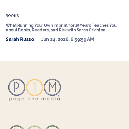
BOOKS
What Running Your Own Imprint for 15 Years Teaches You
about Books, Readers, and Risk with Sarah Crichton
Sarah Russo
Jun 24, 2026, 6:59:59 AM