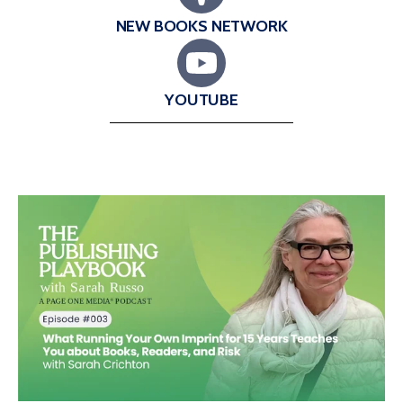
NEW BOOKS NETWORK
YOUTUBE