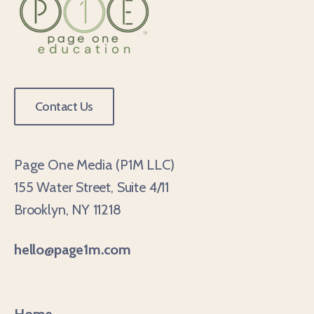
Contact Us
Page One Media (P1M LLC)
155 Water Street, Suite 4/11
Brooklyn, NY 11218
hello@page1m.com
Home