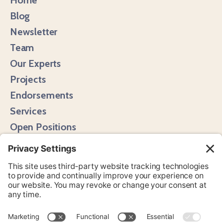
Blog
Newsletter
Team
Our Experts
Projects
Endorsements
Services
Open Positions
Media Hits
Instagram
LinkedIn
Bluesky
YouTube