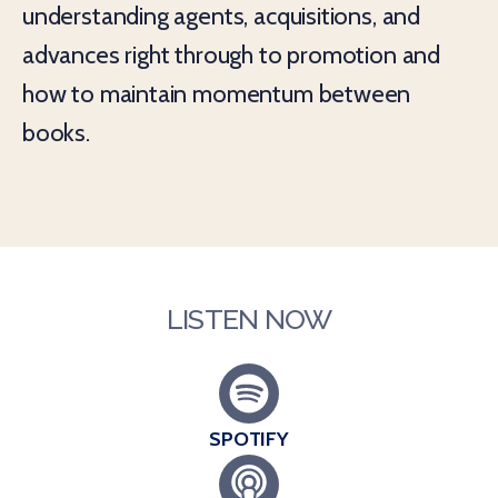
understanding agents, acquisitions, and
advances right through to promotion and
how to maintain momentum between
books.
LISTEN NOW
SPOTIFY