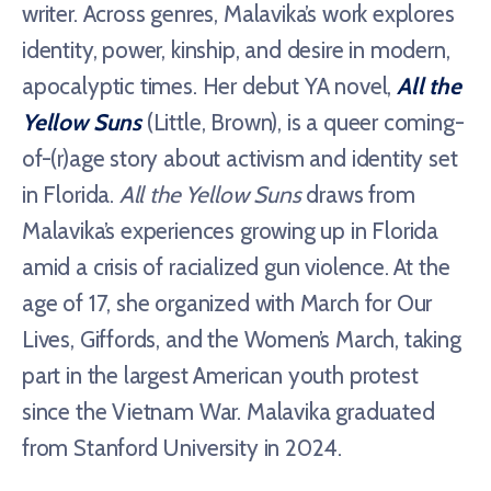
writer. Across genres, Malavika’s work explores
identity, power, kinship, and desire in modern,
apocalyptic times. Her debut YA novel,
All the
Yellow Suns
(Little, Brown), is a queer coming-
of-(r)age story about activism and identity set
in Florida.
All the Yellow Suns
draws from
Malavika’s experiences growing up in Florida
amid a crisis of racialized gun violence. At the
age of 17, she organized with March for Our
Lives, Giffords, and the Women’s March, taking
part in the largest American youth protest
since the Vietnam War. Malavika graduated
from Stanford University in 2024.