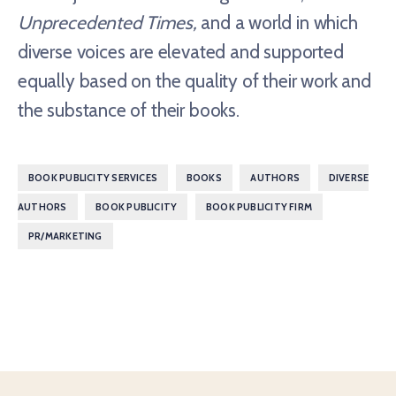
Unprecedented Times,
and a world in which
diverse voices are elevated and supported
equally based on the quality of their work and
the substance of their books.
,
,
,
BOOK PUBLICITY SERVICES
BOOKS
AUTHORS
DIVERSE
,
,
,
AUTHORS
BOOK PUBLICITY
BOOK PUBLICITY FIRM
PR/MARKETING