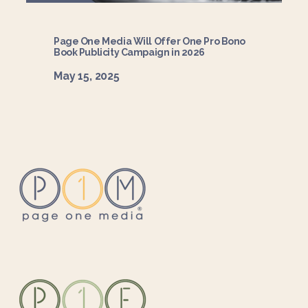
Page One Media Will Offer One Pro Bono
Book Publicity Campaign in 2026
May 15, 2025