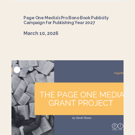
Page One Media’s Pro Bono Book Publicity
Campaign for Publishing Year 2027
March 10, 2026