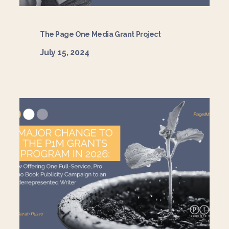
The Page One Media Grant Project
July 15, 2024