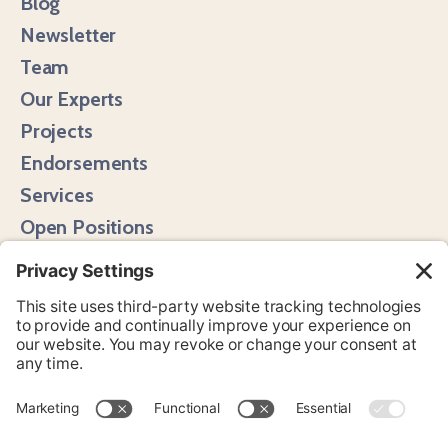
Blog
Newsletter
Team
Our Experts
Projects
Endorsements
Services
Open Positions
Media Hits
Instagram
LinkedIn
Bluesky
YouTube