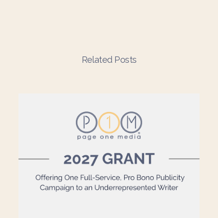
Related Posts