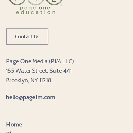
Contact Us
Page One Media (P1M LLC)
155 Water Street, Suite 4/11
Brooklyn, NY 11218
hello@page1m.com
Home