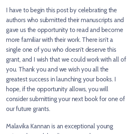
I have to begin this post by celebrating the
authors who submitted their manuscripts and
gave us the opportunity to read and become
more familiar with their work. There isn’t a
single one of you who doesn’t deserve this
grant, and I wish that we could work with all of
you. Thank you and we wish you all the
greatest success in launching your books. I
hope, if the opportunity allows, you will
consider submitting your next book for one of
our future grants.
Malavika Kannan is an exceptional young