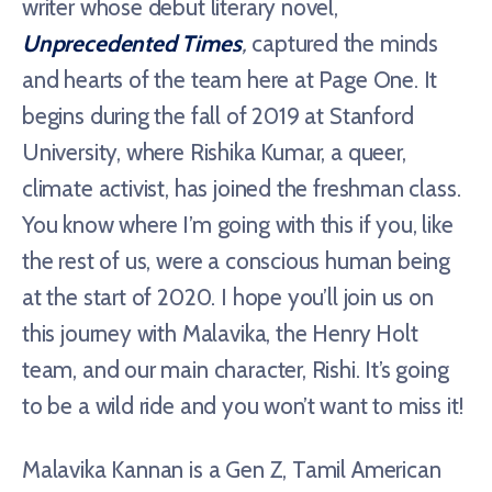
writer whose debut literary novel,
Unprecedented Times
,
captured the minds
and hearts of the team here at Page One. It
begins during the fall of 2019 at Stanford
University, where Rishika Kumar, a queer,
climate activist, has joined the freshman class.
You know where I’m going with this if you, like
the rest of us, were a conscious human being
at the start of 2020. I hope you’ll join us on
this journey with Malavika, the Henry Holt
team, and our main character, Rishi. It’s going
to be a wild ride and you won’t want to miss it!
Malavika Kannan is a Gen Z, Tamil American