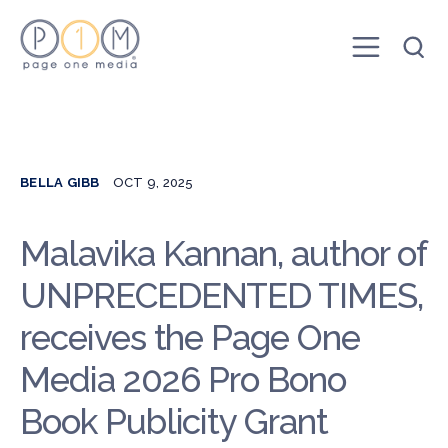
BELLA GIBB
OCT 9, 2025
Malavika Kannan, author of
UNPRECEDENTED TIMES,
receives the Page One
Media 2026 Pro Bono
Book Publicity Grant