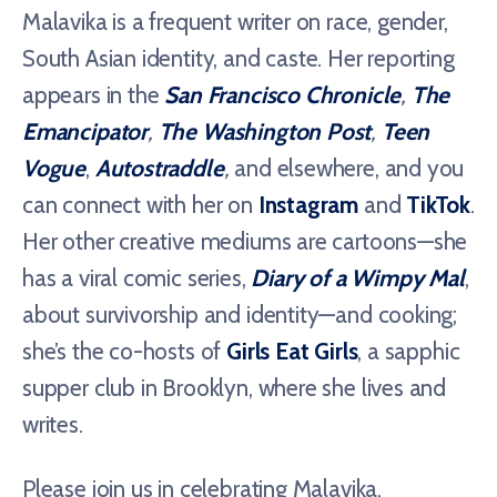
Malavika is a frequent writer on race, gender,
South Asian identity, and caste. Her reporting
appears in the
San Francisco Chronicle
,
The
Emancipator
,
The Washington Post
,
Teen
Vogue
,
Autostraddle
,
and elsewhere, and you
can connect with her on
Instagram
and
TikTok
.
Her other creative mediums are cartoons—she
has a viral comic series,
Diary of a Wimpy Mal
,
about survivorship and identity—and cooking;
she’s the co-hosts of
Girls Eat Girls
, a sapphic
supper club in Brooklyn, where she lives and
writes.
Please join us in celebrating Malavika,